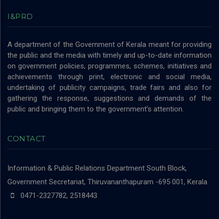
I&PRD
A department of the Government of Kerala meant for providing
the public and the media with timely and up-to-date information
on government policies, programmes, schemes, initiatives and
achievements through print, electronic and social media,
undertaking of publicity campaigns, trade fairs and also for
gathering the response, suggestions and demands of the
public and bringing them to the government’s attention.
CONTACT
Information & Public Relations Department
South Block,
Government Secretariat, Thiruvananthapuram -695 001, Kerala
0471-2327782, 2518443