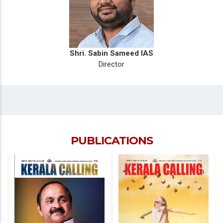
Shri. Sabin Sameed IAS
Director
PUBLICATIONS