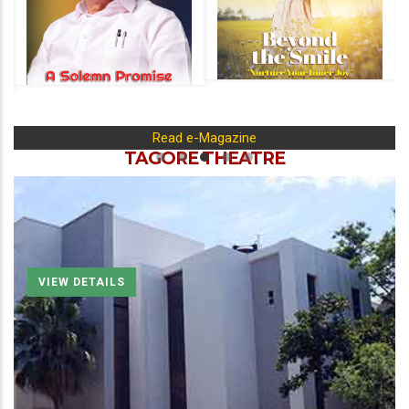
Read e-Magazine
TAGORE THEATRE
VIEW DETAILS