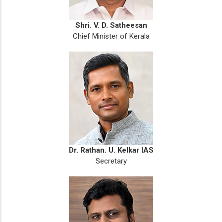
Shri. V. D. Satheesan
Chief Minister of Kerala
Dr. Rathan. U. Kelkar IAS
Secretary