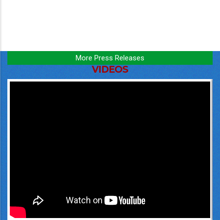
More Press Releases
VIDEOS