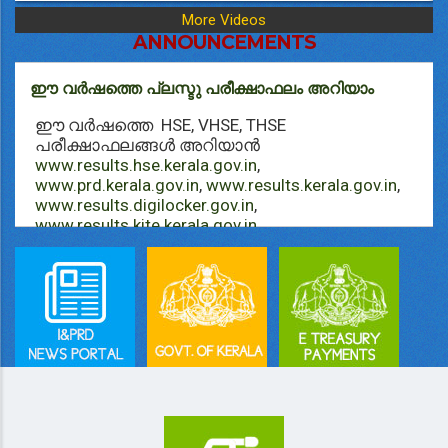
More Videos
ANNOUNCEMENTS
ഈ വർഷത്തെ പ്ലസ്ടു പരീക്ഷാഫലം അറിയാം
ഈ വർഷത്തെ HSE, VHSE, THSE
പരീക്ഷാഫലങ്ങള്‍ അറിയാൻ
www.results.hse.kerala.gov.in
,
www.prd.kerala.gov.in
,
www.results.kerala.gov.in
,
www.results.digilocker.gov.in
,
www.results.kite.kerala.gov.in