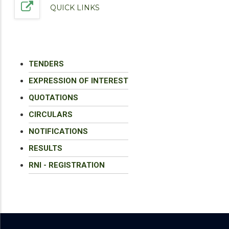
QUICK LINKS
TENDERS
EXPRESSION OF INTEREST
QUOTATIONS
CIRCULARS
NOTIFICATIONS
RESULTS
RNI - REGISTRATION