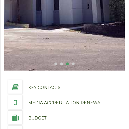
KEY CONTACTS
MEDIA ACCREDITATION RENEWAL
BUDGET