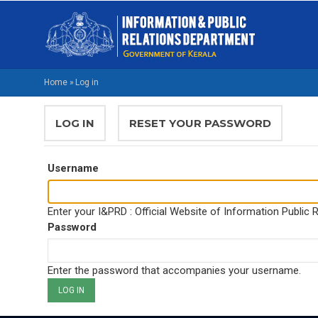
Skip
M
to
NA
main
EN
content
Home
»
Log in
BREADCRUMB
PRIMARY
LOG IN
(ACTIVE
RESET YOUR PASSWORD
TABS
TAB)
Username
Enter your I&PRD : Official Website of Information Public
Password
Enter the password that accompanies your username.