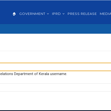
AIN
VIGATION
🏠
GOVERNMENT
IPRD
PRESS RELEASE
MEDI
GLISH
 Relations Department of Kerala username.