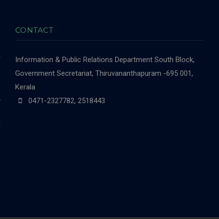
CONTACT
r
Information & Public Relations Department
South Block,
-
Government Secretariat, Thiruvananthapuram -695 001,
,
Kerala
,
0471-2327782, 2518443
y
e
d