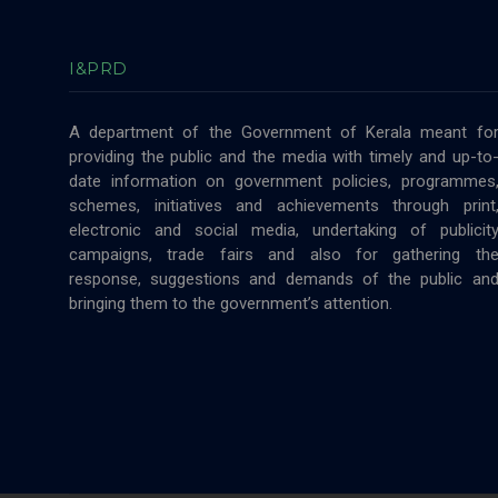
I&PRD
A department of the Government of Kerala meant fo
providing the public and the media with timely and up-to
date information on government policies, programmes
schemes, initiatives and achievements through print
electronic and social media, undertaking of publicit
campaigns, trade fairs and also for gathering th
response, suggestions and demands of the public an
bringing them to the government’s attention.