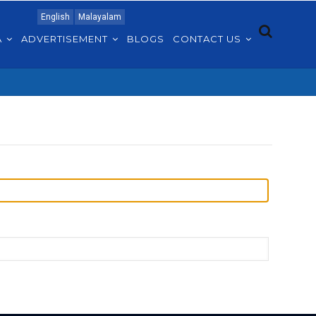
English
Malayalam
A
ADVERTISEMENT
BLOGS
CONTACT US