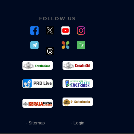
FOLLOW US
- Sitemap
- Login