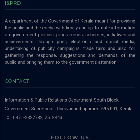
I&PRD
A department of the Government of Kerala meant for providing
the public and the media with timely and up-to-date information
on government policies, programmes, schemes, initiatives and
achievements through print, electronic and social media,
undertaking of publicity campaigns, trade fairs and also for
gathering the response, suggestions and demands of the
public and bringing them to the government’s attention.
CONTACT
Information & Public Relations Department
South Block,
Government Secretariat, Thiruvananthapuram -695 001, Kerala
0471-2327782, 2518443
FOLLOW US