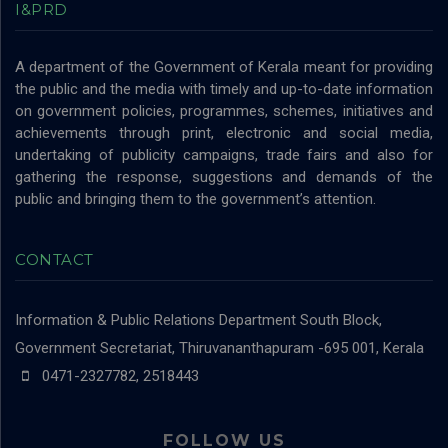
I&PRD
A department of the Government of Kerala meant for providing
the public and the media with timely and up-to-date information
on government policies, programmes, schemes, initiatives and
achievements through print, electronic and social media,
undertaking of publicity campaigns, trade fairs and also for
gathering the response, suggestions and demands of the
public and bringing them to the government’s attention.
CONTACT
Information & Public Relations Department
South Block,
Government Secretariat, Thiruvananthapuram -695 001, Kerala
0471-2327782, 2518443
FOLLOW US