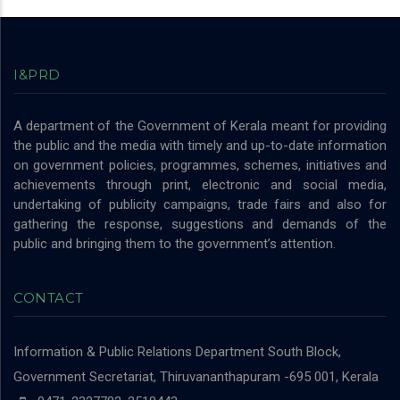
I&PRD
A department of the Government of Kerala meant for providing
the public and the media with timely and up-to-date information
on government policies, programmes, schemes, initiatives and
achievements through print, electronic and social media,
undertaking of publicity campaigns, trade fairs and also for
gathering the response, suggestions and demands of the
public and bringing them to the government’s attention.
CONTACT
Information & Public Relations Department
South Block,
Government Secretariat, Thiruvananthapuram -695 001, Kerala