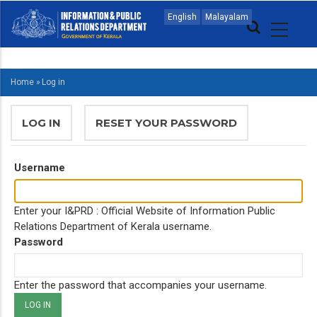
Skip
MAIN
English
Malayalam
to
NAVIGATION
main
ENGLISH
content
Home
»
Log in
BREADCRUMB
PRIMARY
LOG IN
(ACTIVE
RESET YOUR PASSWORD
TABS
TAB)
Username
Enter your I&PRD : Official Website of Information Public
Relations Department of Kerala username.
Password
Enter the password that accompanies your username.