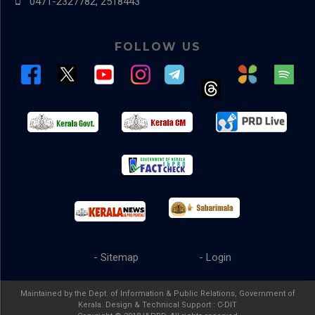
0471-2327782, 2518443
FOLLOW US
- Sitemap
- Login
Maintained by the Dept. of Information & Public Relations, Government of
Kerala. Design & Technical Support :
C-DIT