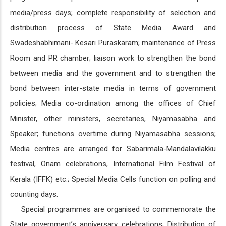
media/press days; complete responsibility of selection and
distribution process of State Media Award and
Swadeshabhimani- Kesari Puraskaram; maintenance of Press
Room and PR chamber; liaison work to strengthen the bond
between media and the government and to strengthen the
bond between inter-state media in terms of government
policies; Media co-ordination among the offices of Chief
Minister, other ministers, secretaries, Niyamasabha and
Speaker; functions overtime during Niyamasabha sessions;
Media centres are arranged for Sabarimala-Mandalavilakku
festival, Onam celebrations, International Film Festival of
Kerala (IFFK) etc.; Special Media Cells function on polling and
counting days.
Special programmes are organised to commemorate the
State government’s anniversary celebrations; Distribution of