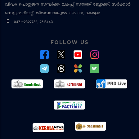
വിവര പൊതുജന സമ്പര്‍ക്ക വകുപ്പ്
സൗത്ത് ബ്ലോക്ക്, സര്‍ക്കാര്‍
സെക്രട്ടേറിയറ്റ്, തിരുവനന്തപുരം-695 001, കേരളം
0471-2327782, 2518443
FOLLOW US