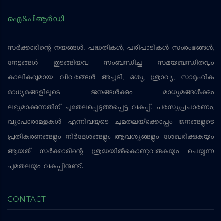
ഐ&പിആര്‍ഡി
സര്‍ക്കാരിന്റെ നയങ്ങള്‍, പദ്ധതികള്‍, പരിപാടികള്‍ സംരംഭങ്ങള്‍,
നേട്ടങ്ങള്‍ തുടങ്ങിയവ സംബന്ധിച്ച സമയബന്ധിതവും
കാലികവുമായ വിവരങ്ങള്‍ അച്ചടി, ദൃശ്യ, ശ്രാവ്യ, സാമൂഹിക
മാധ്യമങ്ങളിലൂടെ ജനങ്ങള്‍ക്കും മാധ്യമങ്ങള്‍ക്കും
ലഭ്യമാക്കുന്നതിന് ചുമതലപ്പെടുത്തപ്പെട്ട വകുപ്പ്. പരസ്യപ്രചാരണം,
വ്യാപാരമേളകള്‍ എന്നിവയുടെ ചുമതലയ്‌ക്കൊപ്പം ജനങ്ങളുടെ
പ്രതികരണങ്ങളും നിര്‍ദ്ദേശങ്ങളും ആവശ്യങ്ങളും ശേഖരിക്കുകയും
ആയത് സര്‍ക്കാരിന്റെ ശ്രദ്ധയില്‍കൊണ്ടുവരുകയും ചെയ്യുന്ന
ചുമതലയും വകുപ്പിനുണ്ട്.
CONTACT