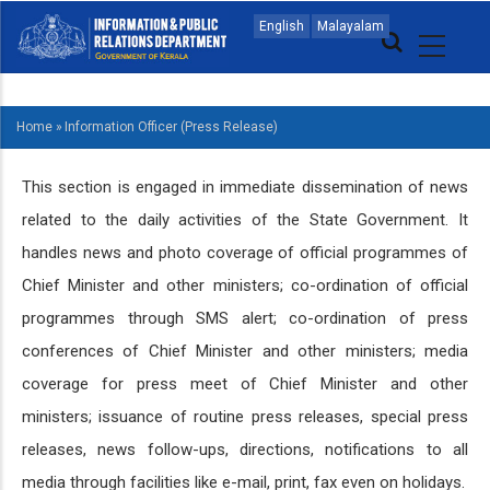
Skip
MAIN
English
Malayalam
to
NAVIGATION
main
MALAYALAM
content
Home
»
Information Officer (Press Release)
BREADCRUMB
This section is engaged in immediate dissemination of news
related to the daily activities of the State Government. It
handles news and photo coverage of official programmes of
Chief Minister and other ministers; co-ordination of official
programmes through SMS alert; co-ordination of press
conferences of Chief Minister and other ministers; media
coverage for press meet of Chief Minister and other
ministers; issuance of routine press releases, special press
releases, news follow-ups, directions, notifications to all
media through facilities like e-mail, print, fax even on holidays.