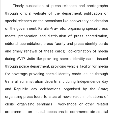
Timely publication of press releases and photographs
through official website of the department; publication of
special releases on the occasions like anniversary celebration
of the government, Kerala Piravi etc.; organising special press
meets; preparation and distribution of press accreditation,
editorial accreditation, press facility and press identity cards
and timely renewal of these cards; co-ordination of media
during VVIP visits like providing special identity cards issued
through police department, providing vehicle facility for media
for coverage; providing special identity cards issued through
General administration department during Independence day
and Republic day celebrations organised by the State;
organising press tours to sites of news value in situations of
crisis; organising seminars , workshops or other related
programmes on special occasions to commemorate special