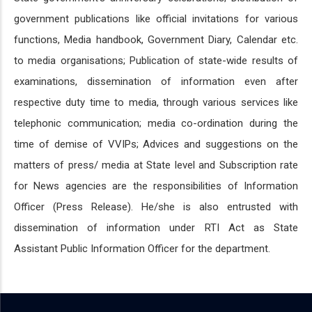
government publications like official invitations for various
functions, Media handbook, Government Diary, Calendar etc.
to media organisations; Publication of state-wide results of
examinations, dissemination of information even after
respective duty time to media, through various services like
telephonic communication; media co-ordination during the
time of demise of VVIPs; Advices and suggestions on the
matters of press/ media at State level and Subscription rate
for News agencies are the responsibilities of Information
Officer (Press Release). He/she is also entrusted with
dissemination of information under RTI Act as State
Assistant Public Information Officer for the department.