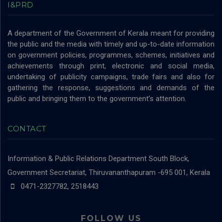
I&PRD
A department of the Government of Kerala meant for providing
the public and the media with timely and up-to-date information
on government policies, programmes, schemes, initiatives and
achievements through print, electronic and social media,
undertaking of publicity campaigns, trade fairs and also for
gathering the response, suggestions and demands of the
public and bringing them to the government’s attention.
CONTACT
Information & Public Relations Department
South Block,
Government Secretariat, Thiruvananthapuram -695 001, Kerala
0471-2327782, 2518443
FOLLOW US