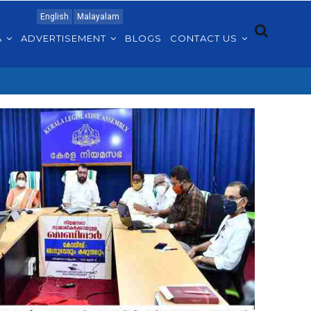
English
Malayalam
A
ADVERTISEMENT
BLOGS
CONTACT US