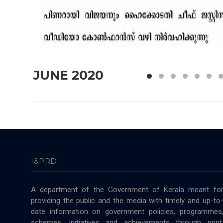
JUNE 2020
I&PRD
A department of the Government of Kerala meant fo
providing the public and the media with timely and up-to
date information on government policies, programmes
schemes, initiatives and achievements through print