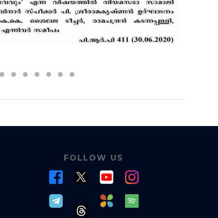
FOLLOW US