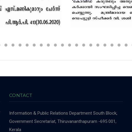
CONTACT
r
Information & Public Relations Department
South Block,
-
Government Secretariat, Thiruvananthapuram -695 001,
,
Kerala
,