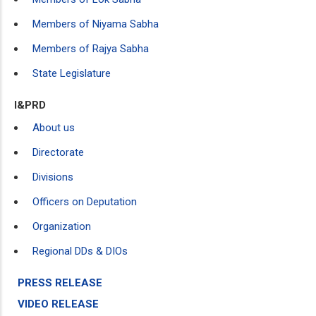
Members of Niyama Sabha
Members of Rajya Sabha
State Legislature
I&PRD
About us
Directorate
Divisions
Officers on Deputation
Organization
Regional DDs & DIOs
PRESS RELEASE
VIDEO RELEASE