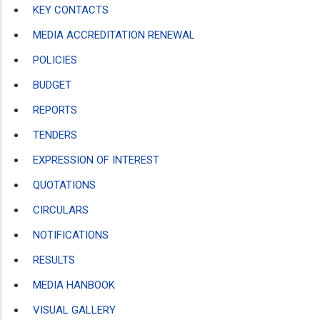
KEY CONTACTS
MEDIA ACCREDITATION RENEWAL
POLICIES
BUDGET
REPORTS
TENDERS
EXPRESSION OF INTEREST
QUOTATIONS
CIRCULARS
NOTIFICATIONS
RESULTS
MEDIA HANBOOK
VISUAL GALLERY