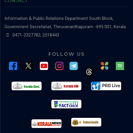
CONTACT
Information & Public Relations Department
South Block,
Government Secretariat, Thiruvananthapuram -695 001, Kerala
0471-2327782, 2518443
FOLLOW US