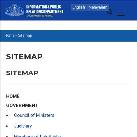
Skip
MAIN
English
Malayalam
to
NAVIGATION
main
ENGLISH
content
Home
»
Sitemap
BREADCRUMB
SITEMAP
SITEMAP
HOME
GOVERNMENT
Council of Ministers
Judiciary
Members of Lok Sabha