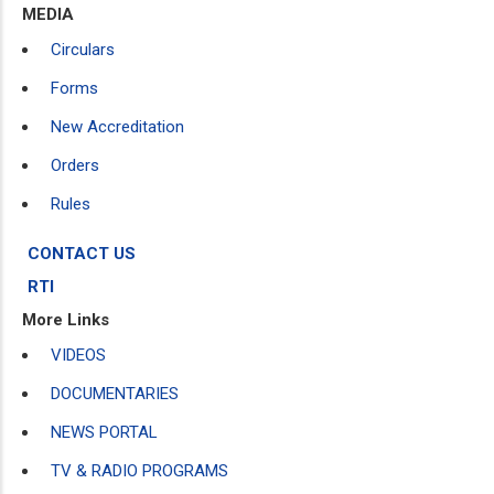
MEDIA
Circulars
Forms
New Accreditation
Orders
Rules
CONTACT US
RTI
More Links
VIDEOS
DOCUMENTARIES
NEWS PORTAL
TV & RADIO PROGRAMS