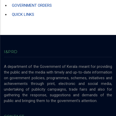
GOVERNMENT ORDERS
QUICK LINKS
I&PRD
A department of the Government of Kerala meant for providing
the public and the media with timely and up-to-date information
on government policies, programmes, schemes, initiatives and
achievements through print, electronic and social media,
undertaking of publicity campaigns, trade fairs and also for
gathering the response, suggestions and demands of the
public and bringing them to the government’s attention.