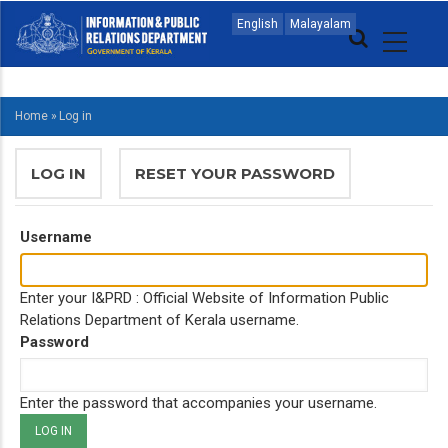
Skip
MAIN
English
Malayalam
to
NAVIGATION
main
ENGLISH
content
Home
»
Log in
BREADCRUMB
PRIMARY
LOG IN
(ACTIVE
RESET YOUR PASSWORD
TABS
TAB)
Username
Enter your I&PRD : Official Website of Information Public
Relations Department of Kerala username.
Password
Enter the password that accompanies your username.