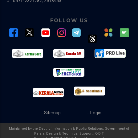
0471-2327782, 2518443
FOLLOW US
- Sitemap
- Login
Maintained by the Dept. of Information & Public Relations, Government of
Kerala. Design & Technical Support :
C-DIT