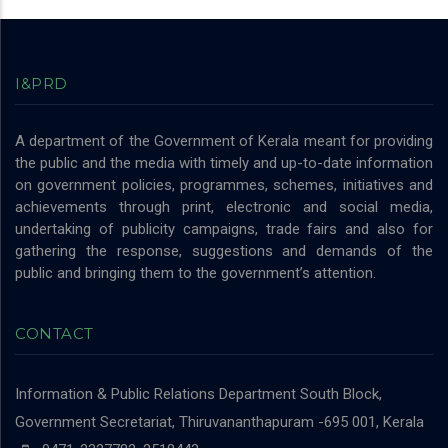
I&PRD
A department of the Government of Kerala meant for providing
the public and the media with timely and up-to-date information
on government policies, programmes, schemes, initiatives and
achievements through print, electronic and social media,
undertaking of publicity campaigns, trade fairs and also for
gathering the response, suggestions and demands of the
public and bringing them to the government’s attention.
CONTACT
Information & Public Relations Department
South Block,
Government Secretariat, Thiruvananthapuram -695 001, Kerala