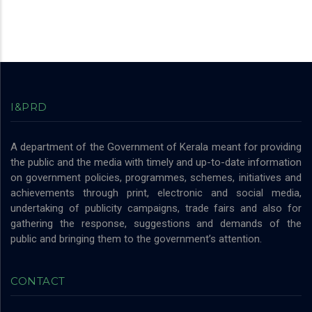
I&PRD
A department of the Government of Kerala meant for providing
the public and the media with timely and up-to-date information
on government policies, programmes, schemes, initiatives and
achievements through print, electronic and social media,
undertaking of publicity campaigns, trade fairs and also for
gathering the response, suggestions and demands of the
public and bringing them to the government’s attention.
CONTACT