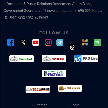
Information & Public Relations Department
South Block,
Government Secretariat, Thiruvananthapuram -695 001, Kerala
0471-2327782, 2518443
FOLLOW US
- Sitemap
- Login